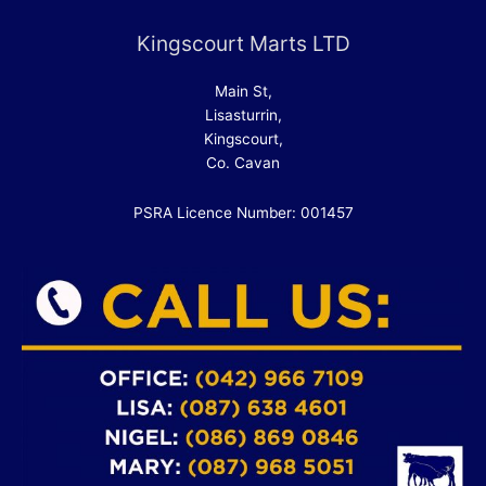
Kingscourt Marts LTD
Main St,
Lisasturrin,
Kingscourt,
Co. Cavan
PSRA Licence Number: 001457