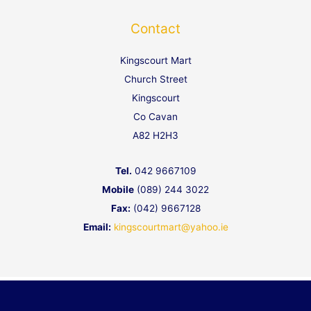
g
A
o
e
p
o
Contact
p
k
Kingscourt Mart
Church Street
Kingscourt
Co Cavan
A82 H2H3
Tel.
042 9667109
Mobile
(089) 244 3022
Fax:
(042) 9667128
Email:
kingscourtmart@yahoo.ie