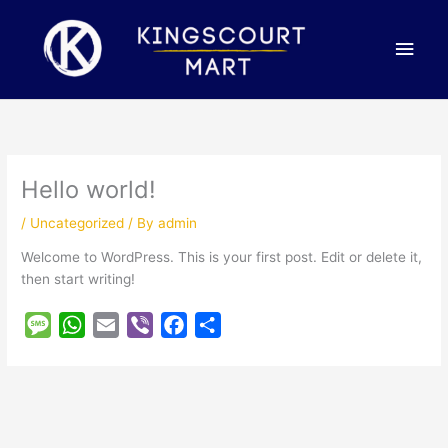
Skip
Main
to
content
Men
Hello world!
/
Uncategorized
/ By
admin
Welcome to WordPress. This is your first post. Edit or delete it,
then start writing!
M
W
E
V
F
S
e
h
m
i
a
h
s
a
a
b
c
a
s
t
i
e
e
r
a
s
l
r
b
e